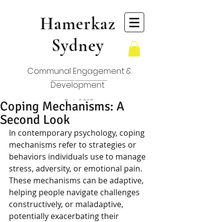
Hamerkaz
Sydney
Communal Engagement &
Development
Est. 2018
Coping Mechanisms: A
Second Look
In contemporary psychology, coping 
mechanisms refer to strategies or 
behaviors individuals use to manage 
stress, adversity, or emotional pain. 
These mechanisms can be adaptive, 
helping people navigate challenges 
constructively, or maladaptive, 
potentially exacerbating their 