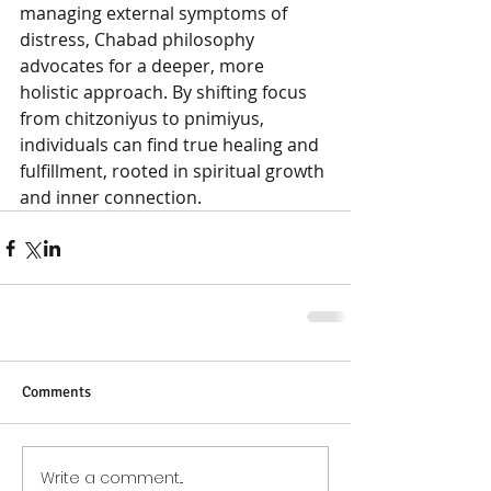
managing external symptoms of 
distress, Chabad philosophy 
advocates for a deeper, more 
holistic approach. By shifting focus 
from chitzoniyus to pnimiyus, 
individuals can find true healing and 
fulfillment, rooted in spiritual growth 
and inner connection.
Comments
Write a comment...