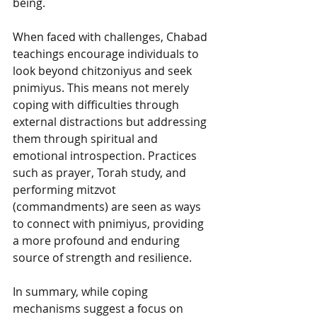
being.
When faced with challenges, Chabad 
teachings encourage individuals to 
look beyond chitzoniyus and seek 
pnimiyus. This means not merely 
coping with difficulties through 
external distractions but addressing 
them through spiritual and 
emotional introspection. Practices 
such as prayer, Torah study, and 
performing mitzvot 
(commandments) are seen as ways 
to connect with pnimiyus, providing 
a more profound and enduring 
source of strength and resilience.
In summary, while coping 
mechanisms suggest a focus on 