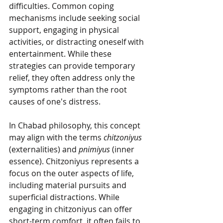
difficulties. Common coping 
mechanisms include seeking social 
support, engaging in physical 
activities, or distracting oneself with 
entertainment. While these 
strategies can provide temporary 
relief, they often address only the 
symptoms rather than the root 
causes of one's distress.
In Chabad philosophy, this concept 
may align with the terms 
chitzoniyus
(externalities) and 
pnimiyus
 (inner 
essence). Chitzoniyus represents a 
focus on the outer aspects of life, 
including material pursuits and 
superficial distractions. While 
engaging in chitzoniyus can offer 
short-term comfort, it often fails to 