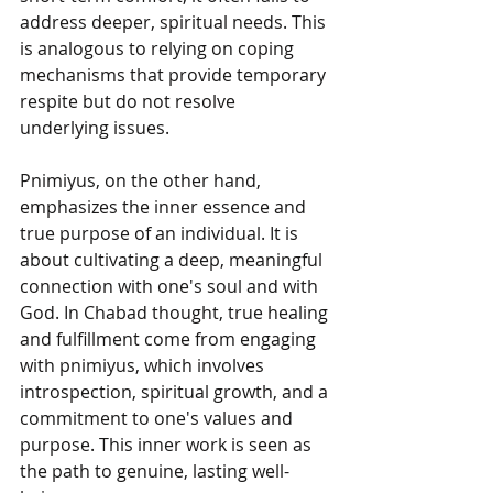
address deeper, spiritual needs. This 
is analogous to relying on coping 
mechanisms that provide temporary 
respite but do not resolve 
underlying issues.
Pnimiyus, on the other hand, 
emphasizes the inner essence and 
true purpose of an individual. It is 
about cultivating a deep, meaningful 
connection with one's soul and with 
God. In Chabad thought, true healing 
and fulfillment come from engaging 
with pnimiyus, which involves 
introspection, spiritual growth, and a 
commitment to one's values and 
purpose. This inner work is seen as 
the path to genuine, lasting well-